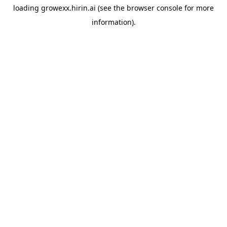
loading
growexx.hirin.ai
(see the
browser console
for more
information).