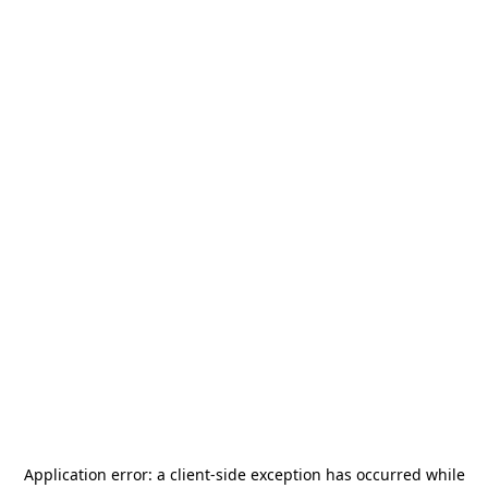
Application error: a
client
-side exception has occurred while